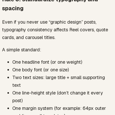
spacing
Even if you never use “graphic design” posts,
typography consistency affects Reel covers, quote
cards, and carousel titles.
A simple standard:
One headline font (or one weight)
One body font (or one size)
Two text sizes: large title + small supporting
text
One line-height style (don’t change it every
post)
One margin system (for example: 64px outer