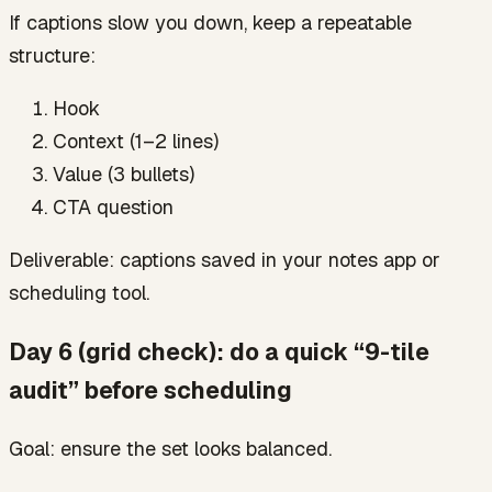
If captions slow you down, keep a repeatable
structure:
Hook
Context (1–2 lines)
Value (3 bullets)
CTA question
Deliverable: captions saved in your notes app or
scheduling tool.
Day 6 (grid check): do a quick “9-tile
audit” before scheduling
Goal: ensure the set looks balanced.