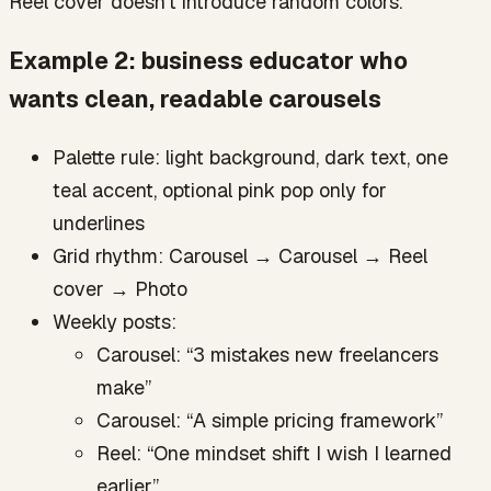
Reel cover doesn’t introduce random colors.
Example 2: business educator who
wants clean, readable carousels
Palette rule: light background, dark text, one
teal accent, optional pink pop only for
underlines
Grid rhythm: Carousel → Carousel → Reel
cover → Photo
Weekly posts:
Carousel: “3 mistakes new freelancers
make”
Carousel: “A simple pricing framework”
Reel: “One mindset shift I wish I learned
earlier”