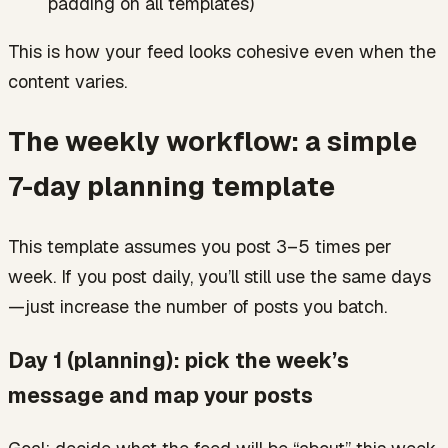
padding on all templates)
This is how your feed looks cohesive even when the
content varies.
The weekly workflow: a simple
7-day planning template
This template assumes you post 3–5 times per
week. If you post daily, you’ll still use the same days
—just increase the number of posts you batch.
Day 1 (planning): pick the week’s
message and map your posts