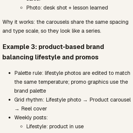
Photo: desk shot + lesson learned
Why it works: the carousels share the same spacing
and type scale, so they look like a series.
Example 3: product-based brand
balancing lifestyle and promos
Palette rule: lifestyle photos are edited to match
the same temperature; promo graphics use the
brand palette
Grid rhythm: Lifestyle photo → Product carousel
→ Reel cover
Weekly posts:
Lifestyle: product in use