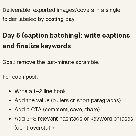
Deliverable: exported images/covers in a single
folder labeled by posting day.
Day 5 (caption batching): write captions
and finalize keywords
Goal: remove the last-minute scramble.
For each post:
Write a 1–2 line hook
Add the value (bullets or short paragraphs)
Add a CTA (comment, save, share)
Add 3–8 relevant hashtags or keyword phrases
(don’t overstuff)