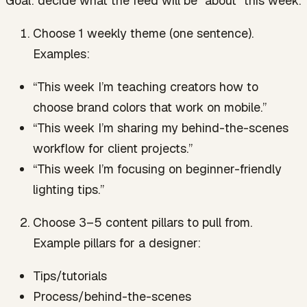
Goal: decide what the feed will be “about” this week.
Choose 1 weekly theme (one sentence).
Examples:
“This week I’m teaching creators how to
choose brand colors that work on mobile.”
“This week I’m sharing my behind-the-scenes
workflow for client projects.”
“This week I’m focusing on beginner-friendly
lighting tips.”
Choose 3–5 content pillars to pull from.
Example pillars for a designer:
Tips/tutorials
Process/behind-the-scenes