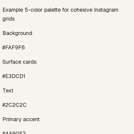
Example 5-color palette for cohesive Instagram
grids
Background
#FAF9F6
Surface cards
#E3DCD1
Text
#2C2C2C
Primary accent
#4A90E2