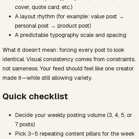
FAQ
cover, quote card, etc.)
How far ahead should instagram grid planning be
done?
A layout rhythm (for example: value post →
Do I need a strict checkerboard or puzzle feed for
personal post → product post)
visual consistency?
What’s the fastest way to improve instagram feed
A predictable typography scale and spacing
planning without redesigning everything?
How does content batching help with cohesive
What it doesn’t mean: forcing every post to look
aesthetics?
identical. Visual consistency comes from constraints,
What if a post doesn’t match my planned grid?
not sameness. Your feed should feel like one creator
made it—while still allowing variety.
Quick checklist
Decide your weekly posting volume (3, 4, 5, or
7 posts)
Pick 3–5 repeating content pillars for the week