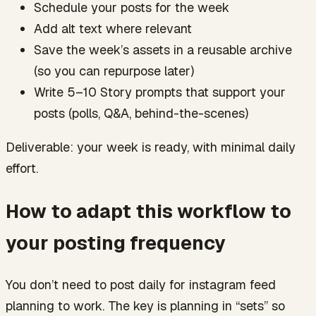
Schedule your posts for the week
Add alt text where relevant
Save the week’s assets in a reusable archive
(so you can repurpose later)
Write 5–10 Story prompts that support your
posts (polls, Q&A, behind-the-scenes)
Deliverable: your week is ready, with minimal daily
effort.
How to adapt this workflow to
your posting frequency
You don’t need to post daily for instagram feed
planning to work. The key is planning in “sets” so