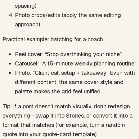
spacing)
Photo crops/edits (apply the same editing
approach)
Practical example: batching for a coach
Reel cover: “Stop overthinking your niche”
Carousel: “A 15-minute weekly planning routine”
Photo: “Client call setup + takeaway” Even with
different content, the same cover style and
palette makes the grid feel unified.
Tip: if a post doesn’t match visually, don’t redesign
everything—swap it into Stories, or convert it into a
format that matches (for example, turn a random
quote into your quote-card template).