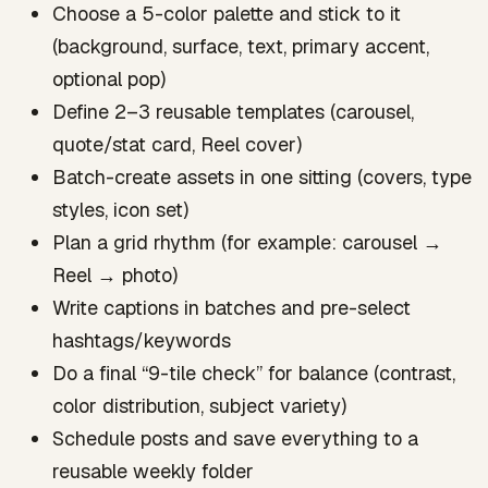
Choose a 5-color palette and stick to it
(background, surface, text, primary accent,
optional pop)
Define 2–3 reusable templates (carousel,
quote/stat card, Reel cover)
Batch-create assets in one sitting (covers, type
styles, icon set)
Plan a grid rhythm (for example: carousel →
Reel → photo)
Write captions in batches and pre-select
hashtags/keywords
Do a final “9-tile check” for balance (contrast,
color distribution, subject variety)
Schedule posts and save everything to a
reusable weekly folder