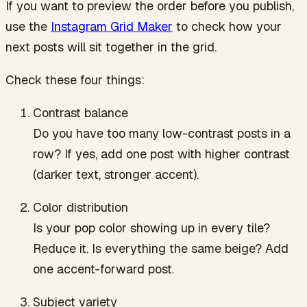
If you want to preview the order before you publish,
use the
Instagram Grid Maker
to check how your
next posts will sit together in the grid.
Check these four things:
Contrast balance
Do you have too many low-contrast posts in a
row? If yes, add one post with higher contrast
(darker text, stronger accent).
Color distribution
Is your pop color showing up in every tile?
Reduce it. Is everything the same beige? Add
one accent-forward post.
Subject variety