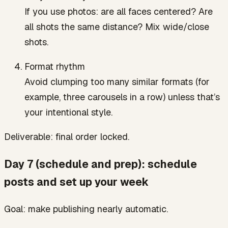
If you use photos: are all faces centered? Are
all shots the same distance? Mix wide/close
shots.
Format rhythm
Avoid clumping too many similar formats (for
example, three carousels in a row) unless that’s
your intentional style.
Deliverable: final order locked.
Day 7 (schedule and prep): schedule
posts and set up your week
Goal: make publishing nearly automatic.