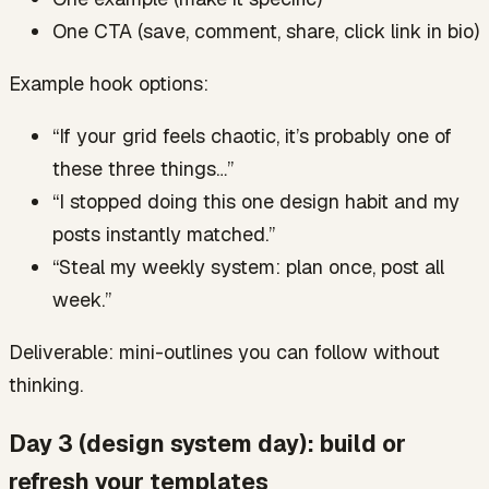
One CTA (save, comment, share, click link in bio)
Example hook options:
“If your grid feels chaotic, it’s probably one of
these three things…”
“I stopped doing this one design habit and my
posts instantly matched.”
“Steal my weekly system: plan once, post all
week.”
Deliverable: mini-outlines you can follow without
thinking.
Day 3 (design system day): build or
refresh your templates