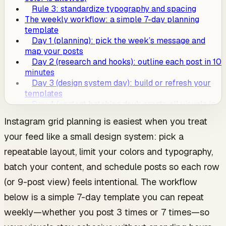
Rule 3: standardize typography and spacing
The weekly workflow: a simple 7-day planning
template
Day 1 (planning): pick the week’s message and
map your posts
Day 2 (research and hooks): outline each post in 10
minutes
Day 3 (design system day): build or refresh your
templates
Day 4 (content batching day): create all visuals in
one sitting
Instagram grid planning is easiest when you treat
Day 5 (caption batching): write captions and
your feed like a small design system: pick a
finalize keywords
Day 6 (grid check): do a quick “9-tile audit” before
repeatable layout, limit your colors and typography,
scheduling
batch your content, and schedule posts so each row
Day 7 (schedule and prep): schedule posts and set
up your week
(or 9-post view) feels intentional. The workflow
How to adapt this workflow to your posting
below is a simple 7-day template you can repeat
frequency
If you post 3x/week
weekly—whether you post 3 times or 7 times—so
If you post 5x/week