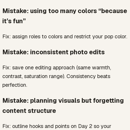
Mistake: using too many colors “because
it’s fun”
Fix: assign roles to colors and restrict your pop color.
Mistake: inconsistent photo edits
Fix: save one editing approach (same warmth,
contrast, saturation range). Consistency beats
perfection.
Mistake: planning visuals but forgetting
content structure
Fix: outline hooks and points on Day 2 so your