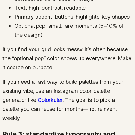
Text: high-contrast, readable
Primary accent: buttons, highlights, key shapes
Optional pop: small, rare moments (5–10% of
the design)
If you find your grid looks messy, it’s often because
the “optional pop” color shows up everywhere. Make
it scarce on purpose.
If you need a fast way to build palettes from your
existing vibe, use an Instagram color palette
generator like
Colorkuler
. The goal is to pick a
palette you can reuse for months—not reinvent
weekly.
Rule 3: standardize typography and