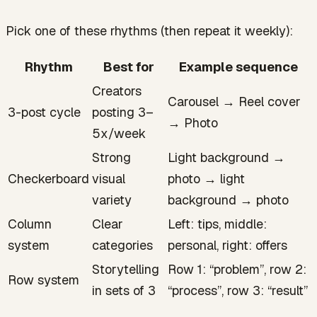
Pick one of these rhythms (then repeat it weekly):
Rhythm
Best for
Example sequence
Creators
Carousel → Reel cover
3-post cycle
posting 3–
→ Photo
5x/week
Strong
Light background →
Checkerboard
visual
photo → light
variety
background → photo
Column
Clear
Left: tips, middle:
system
categories
personal, right: offers
Storytelling
Row 1: “problem”, row 2:
Row system
in sets of 3
“process”, row 3: “result”