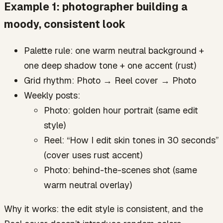
Example 1: photographer building a
moody, consistent look
Palette rule: one warm neutral background +
one deep shadow tone + one accent (rust)
Grid rhythm: Photo → Reel cover → Photo
Weekly posts:
Photo: golden hour portrait (same edit
style)
Reel: “How I edit skin tones in 30 seconds”
(cover uses rust accent)
Photo: behind-the-scenes shot (same
warm neutral overlay)
Why it works: the edit style is consistent, and the