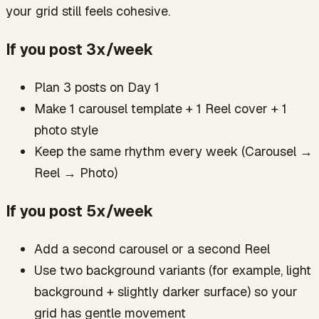
your grid still feels cohesive.
If you post 3x/week
Plan 3 posts on Day 1
Make 1 carousel template + 1 Reel cover + 1
photo style
Keep the same rhythm every week (Carousel →
Reel → Photo)
If you post 5x/week
Add a second carousel or a second Reel
Use two background variants (for example, light
background + slightly darker surface) so your
grid has gentle movement