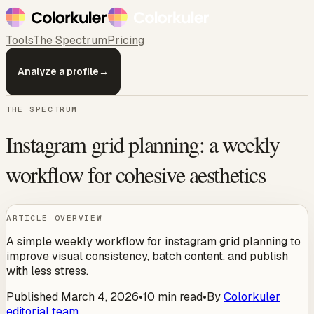
Tools
The Spectrum
Pricing
Analyze a profile
→
THE SPECTRUM
Instagram grid planning: a weekly
workflow for cohesive aesthetics
ARTICLE OVERVIEW
A simple weekly workflow for instagram grid planning to
improve visual consistency, batch content, and publish
with less stress.
Published
March 4, 2026
•
10
min read
•
By
Colorkuler
editorial team