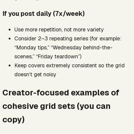
If you post daily (7x/week)
Use more repetition, not more variety
Consider 2–3 repeating series (for example:
“Monday tips,” “Wednesday behind-the-
scenes,” “Friday teardown”)
Keep covers extremely consistent so the grid
doesn’t get noisy
Creator-focused examples of
cohesive grid sets (you can
copy)