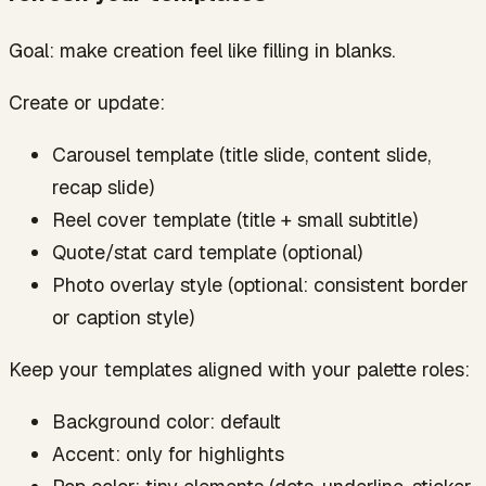
Goal: make creation feel like filling in blanks.
Create or update:
Carousel template (title slide, content slide,
recap slide)
Reel cover template (title + small subtitle)
Quote/stat card template (optional)
Photo overlay style (optional: consistent border
or caption style)
Keep your templates aligned with your palette roles:
Background color: default
Accent: only for highlights