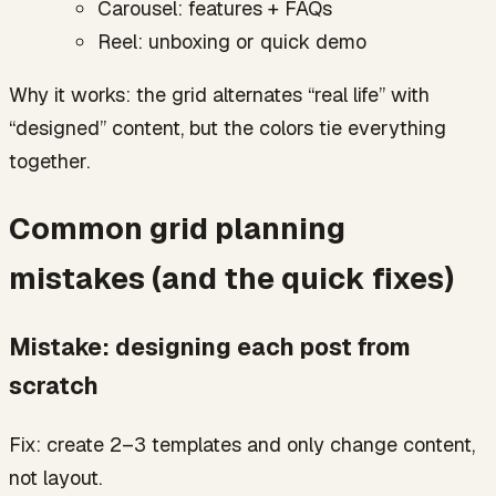
Carousel: features + FAQs
Reel: unboxing or quick demo
Why it works: the grid alternates “real life” with
“designed” content, but the colors tie everything
together.
Common grid planning
mistakes (and the quick fixes)
Mistake: designing each post from
scratch
Fix: create 2–3 templates and only change content,
not layout.