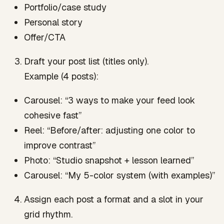
Portfolio/case study
Personal story
Offer/CTA
Draft your post list (titles only).
Example (4 posts):
Carousel: “3 ways to make your feed look
cohesive fast”
Reel: “Before/after: adjusting one color to
improve contrast”
Photo: “Studio snapshot + lesson learned”
Carousel: “My 5-color system (with examples)”
Assign each post a format and a slot in your
grid rhythm.