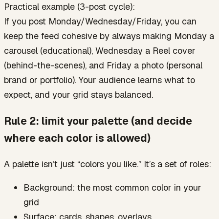
Practical example (3-post cycle):
If you post Monday/Wednesday/Friday, you can
keep the feed cohesive by always making Monday a
carousel (educational), Wednesday a Reel cover
(behind-the-scenes), and Friday a photo (personal
brand or portfolio). Your audience learns what to
expect, and your grid stays balanced.
Rule 2: limit your palette (and decide
where each color is allowed)
A palette isn’t just “colors you like.” It’s a set of roles:
Background: the most common color in your
grid
Surface: cards, shapes, overlays