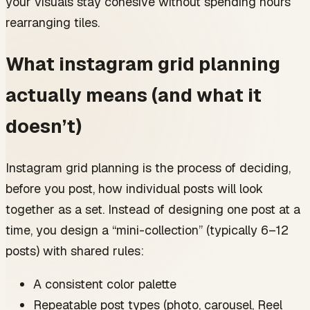
your visuals stay cohesive without spending hours
If you post daily (7x/week)
rearranging tiles.
Creator-focused examples of cohesive grid sets (you
can copy)
Example 1: photographer building a moody,
What instagram grid planning
consistent look
Example 2: business educator who wants clean,
actually means (and what it
readable carousels
Example 3: product-based brand balancing
doesn’t)
lifestyle and promos
Common grid planning mistakes (and the quick fixes)
Mistake: designing each post from scratch
Instagram grid planning is the process of deciding,
Mistake: using too many colors “because it’s fun”
Mistake: inconsistent photo edits
before you post, how individual posts will look
Mistake: planning visuals but forgetting content
together as a set. Instead of designing one post at a
structure
A simple weekly planning sheet you can paste into
time, you design a “mini-collection” (typically 6–12
notes
posts) with shared rules:
Weekly theme
Posts (3–7)
A consistent color palette
Visual rules
Scheduling
Repeatable post types (photo, carousel, Reel