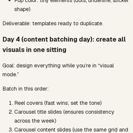
Pop color: tiny elements (dots, underline, sticker
shape)
Deliverable: templates ready to duplicate.
Day 4 (content batching day): create all
visuals in one sitting
Goal: design everything while you’re in “visual
mode.”
Batch in this order:
Reel covers (fast wins; set the tone)
Carousel title slides (ensures consistency
across the week)
Carousel content slides (use the same grid and