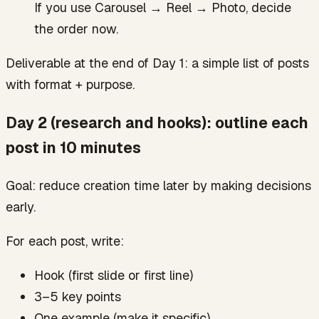
If you use Carousel → Reel → Photo, decide
the order now.
Deliverable at the end of Day 1: a simple list of posts
with format + purpose.
Day 2 (research and hooks): outline each
post in 10 minutes
Goal: reduce creation time later by making decisions
early.
For each post, write:
Hook (first slide or first line)
3–5 key points
One example (make it specific)