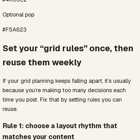
Optional pop
#F5A623
Set your “grid rules” once, then
reuse them weekly
If your grid planning keeps falling apart, it’s usually
because you’re making too many decisions each
time you post. Fix that by setting rules you can
reuse.
Rule 1: choose a layout rhythm that
matches your content