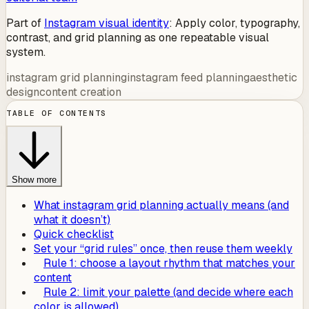
Part of
Instagram visual identity
:
Apply color, typography,
contrast, and grid planning as one repeatable visual
system.
instagram grid planning
instagram feed planning
aesthetic
design
content creation
TABLE OF CONTENTS
Show more
What instagram grid planning actually means (and
what it doesn’t)
Quick checklist
Set your “grid rules” once, then reuse them weekly
Rule 1: choose a layout rhythm that matches your
content
Rule 2: limit your palette (and decide where each
color is allowed)