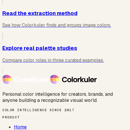
Read the extraction method
See how Colorkuler finds and groups image colors.
Explore real palette studies
Compare color roles in three curated examples.
Personal color intelligence for creators, brands, and
anyone building a recognizable visual world.
COLOR INTELLIGENCE SINCE 2017
PRODUCT
Home