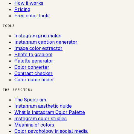
How it works
Pricing
Free color tools
TOOLS
Instagram grid maker
Instagram caption generator
Image color extractor
Photo to gradient
Palette generator
Color converter
Contrast checker
Color name finder
THE SPECTRUM
The Spectrum
Instagram aesthetic guide
What is Instagram Color Palette
Instagram color studies
Meaning of colors
Color psychology in social media