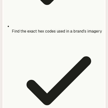
Find the exact hex codes used in a brand's imagery