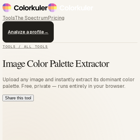
Tools
The Spectrum
Pricing
Analyze a profile
→
TOOLS / ALL TOOLS
Image Color Palette Extractor
Upload any image and instantly extract its dominant color
palette. Free, private — runs entirely in your browser.
Share this tool