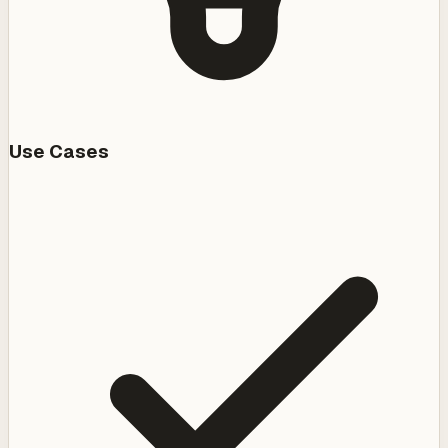
Use Cases