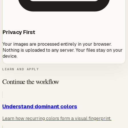
Privacy First
Your images are processed entirely in your browser.
Nothing is uploaded to any server. Your files stay on your
device.
LEARN AND APPLY
Continue the workflow
Understand dominant colors
Learn how recurring colors form a visual fingerprint.