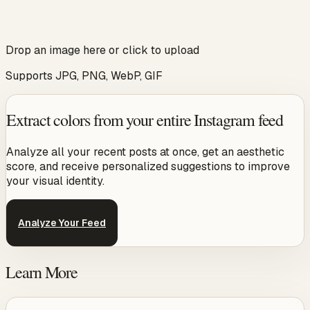
Drop an image here or click to upload
Supports JPG, PNG, WebP, GIF
Extract colors from your entire Instagram feed
Analyze all your recent posts at once, get an aesthetic
score, and receive personalized suggestions to improve
your visual identity.
Analyze Your Feed
Learn More