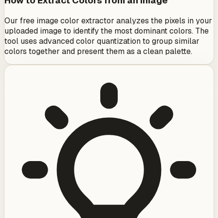
How to Extract Colors from an Image
Our free image color extractor analyzes the pixels in your
uploaded image to identify the most dominant colors. The
tool uses advanced color quantization to group similar
colors together and present them as a clean palette.